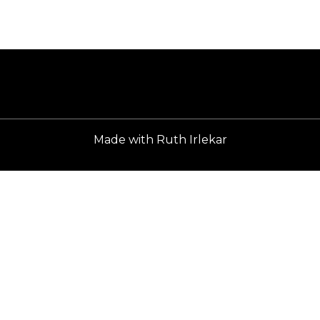
Home
Made with
Ruth Irlekar