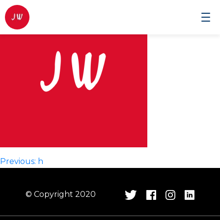
Johnwilmor
Cinematographer
Post
Previous:
h
navigation
© Copyright 2020