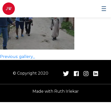
Johnwilmor
Cinematographer
Post
Previous:
gallery_
navigation
© Copyright 2020
Made with
Ruth Irlekar