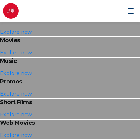
Commercials
Johnwilmor
Cinematographer
Explore now
Movies
Explore now
Music
Explore now
Promos
Explore now
Short Films
Explore now
Web Movies
Explore now