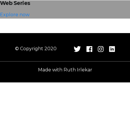
Web Series
Explore now
© Copyright 2020
Made with
Ruth Irlekar